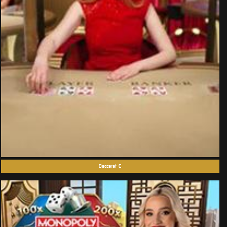
Baccarat_C