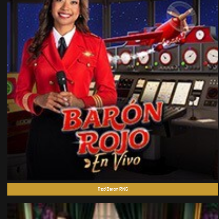
Red Baron RNG