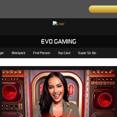
EVO GAMING
ger
Blackjack
First Person
Top Card
Super Sic Bo