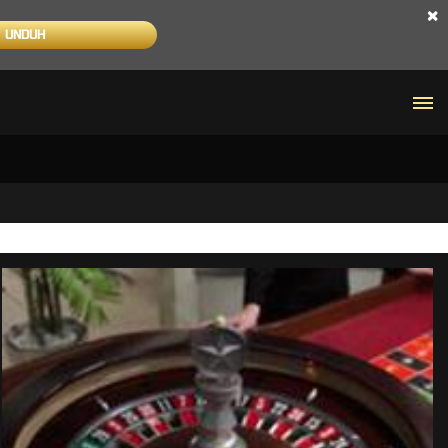
×
UNDUH