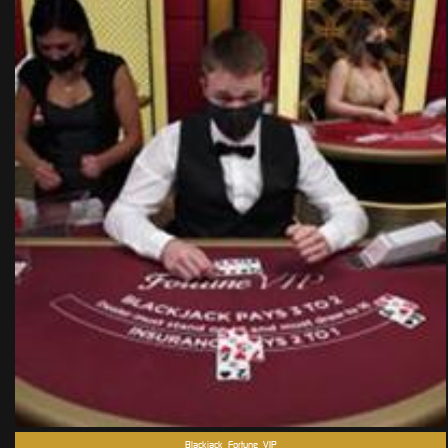
Blackjack_Fortune_VIP