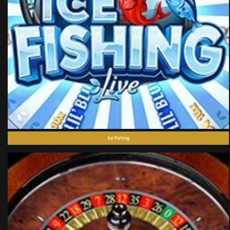
Ice Fishing