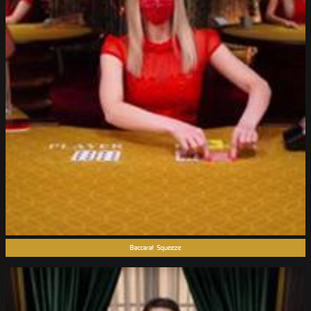
Baccarat_Squeeze