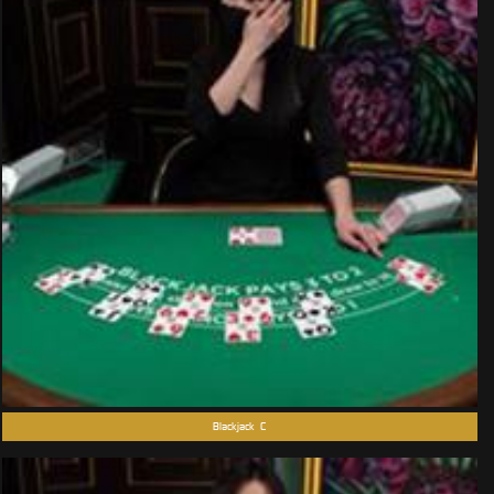
Blackjack_C