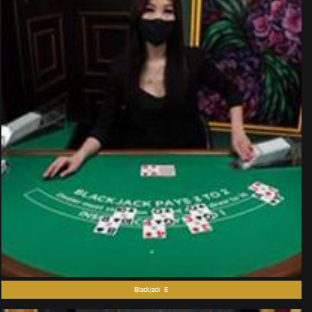
Blackjack_E