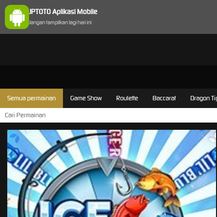
JPTOTO Aplikasi Mobile
Jangan tampilkan lagi hari ini
Semua permainan
Game Show
Roulette
Baccarat
Dragon Ti