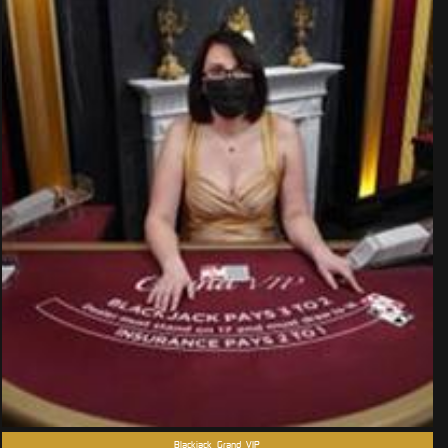
Blackjack_Grand_VIP