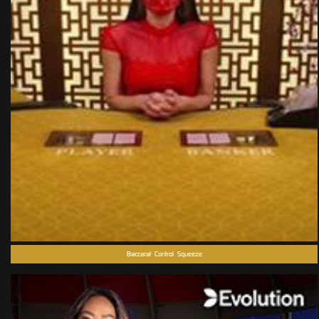
Baccarat_Control_Squeeze