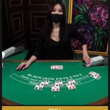
Blackjack_G