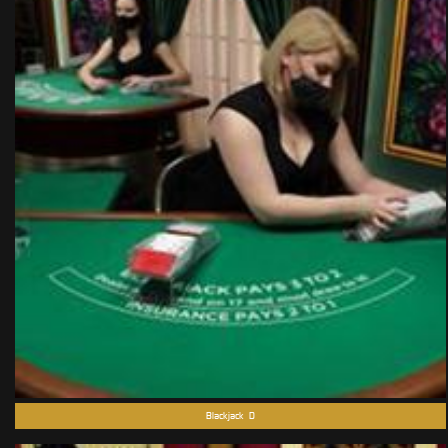
Blackjack_D