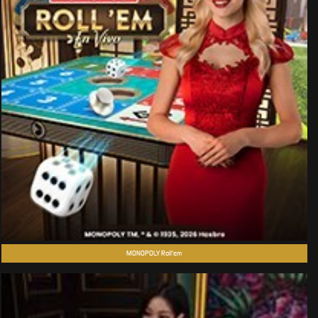
MONOPOLY Roll'em