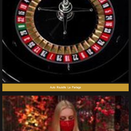
Auto_Roulette_La_Partage