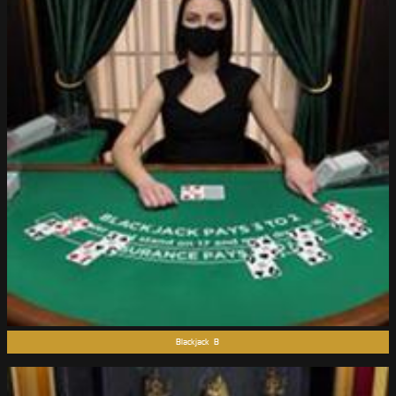
Blackjack_B