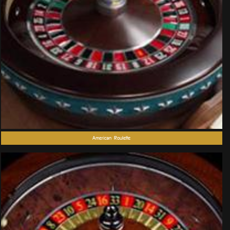
American_Roulette