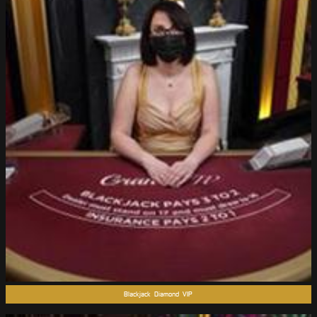
Blackjack_Diamond_VIP