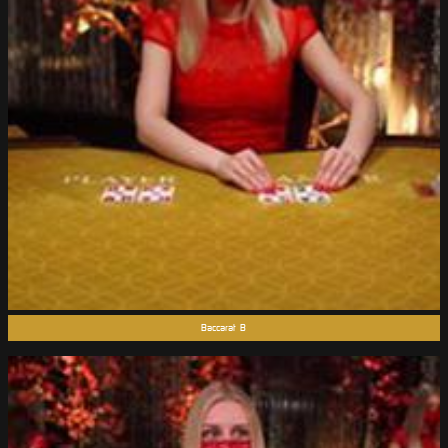
Baccarat_B