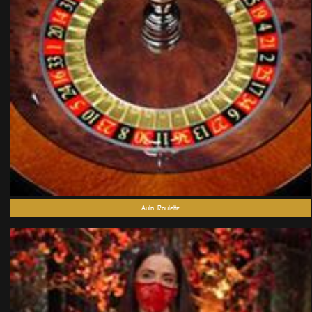
Auto_Roulette