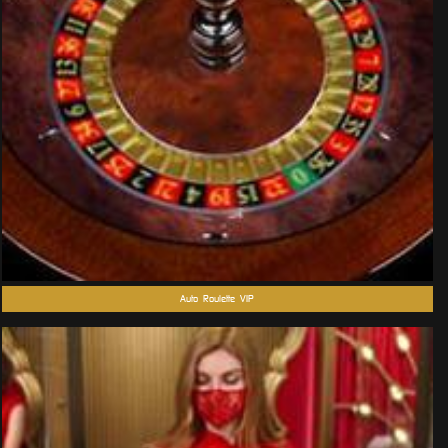
Auto_Roulette_VIP