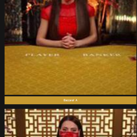
Baccarat_A