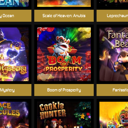
ity Ocean
Scale of Heaven: Anubis
Leprechaun
 Mystery
Boom of Prosperity
Fantasti