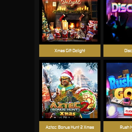
Xmas Gift Delight
Dis
Aztec: Bonus Hunt 2 Xmas
Rush H