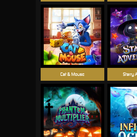
Cat & Mouse
Starry 