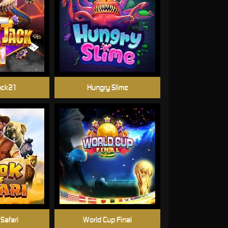
ack21
Hungry Slime
Safari
World Cup Final