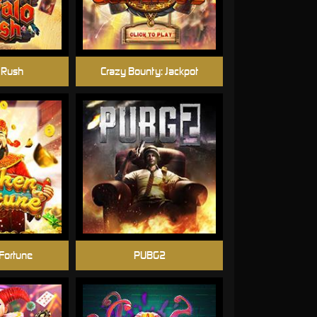
o Rush
Crazy Bounty: Jackpot
 Fortune
PUBG2