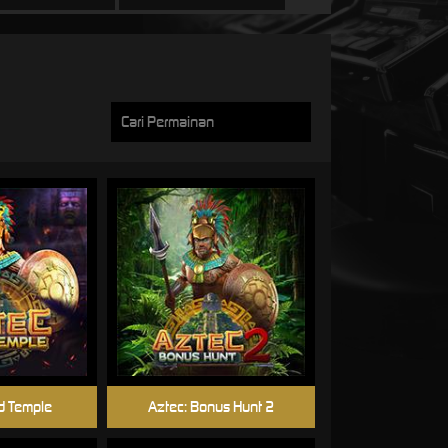
IDR
2,023,700.00
Sweet Bonanza Super Scatter
pokipo****3
IDR
1,774,080.00
Wisdom of Athena 1000 Xmas
godgem****7
IDR
1,690,990.00
Gates of Olympus Super Scatter
tot****9
IDR
1,571,760.00
Starlight Princess™ 1000
snkh****1
IDR
1,293,400.00
Mahjong Wins 3 – Black Scatter
r****r
IDR
1,029,900.00
Starlight Princess Super Scatter
ld Temple
Aztec: Bonus Hunt 2
snkh****1
IDR
979,000.00