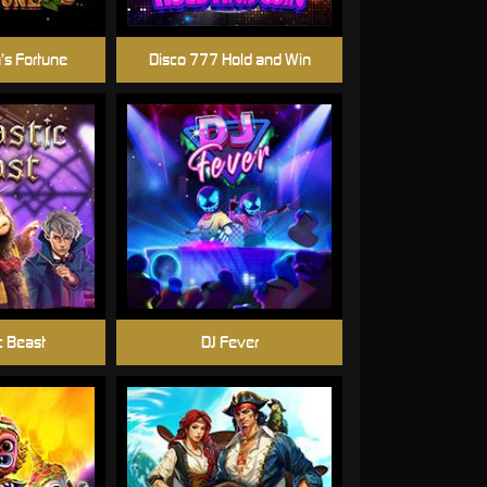
’s Fortune
Disco 777 Hold and Win
c Beast
DJ Fever