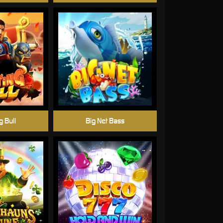
g Bull
Big Net Bass