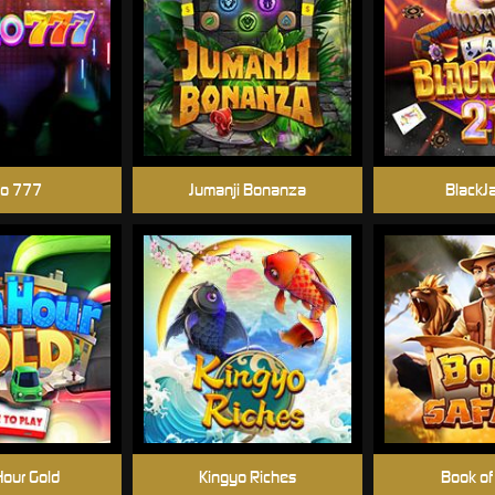
co 777
Jumanji Bonanza
BlackJ
our Gold
Kingyo Riches
Book of 