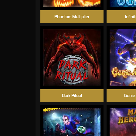
Phantom Multiplier
Infin
Dark Ritual
Genie