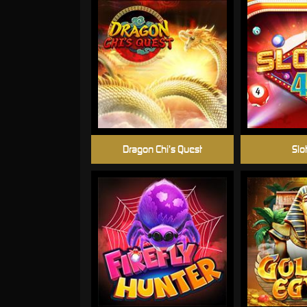
Dragon Chi’s Quest
Slo