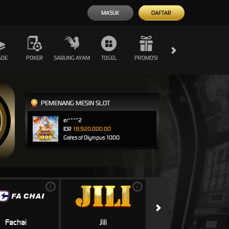
MASUK
DAFTAR
ADE
POKER
SABUNG AYAM
TOGEL
PROMOSI
PEMENANG MESIN SLOT
er****2
IDR
18,920,000.00
Gates of Olympus 1000
wa****1
IDR
3,403,850.00
Sweet Bonanza 1000
i
i
i
r****r
IDR
2,604,150.00
No Limit City
Starlight Princess Super Scatter
Fachai
Jili
ric****5