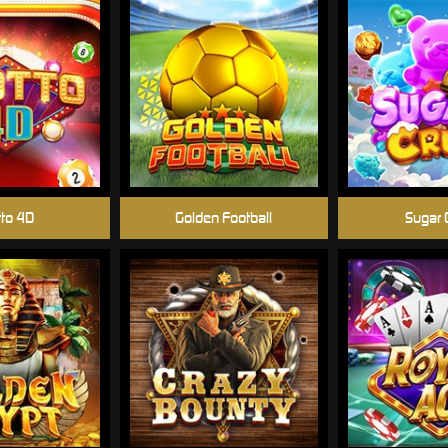
tto 4D
Golden Football
Sugar 