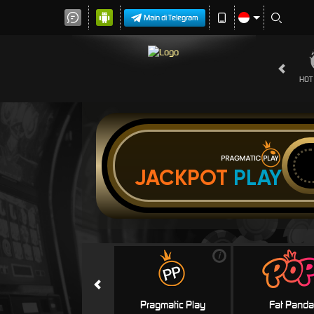
Main di Telegram
HOT
JACKPOT
PLAY
i
Pragmatic Play
Fat Pand