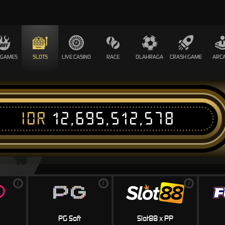
 GAMES
SLOTS
LIVE CASINO
RACE
OLAHRAGA
CRASH GAME
ARC
IDR
12,695,512,578
i
i
i
a
PG Soft
Slot88 x PP