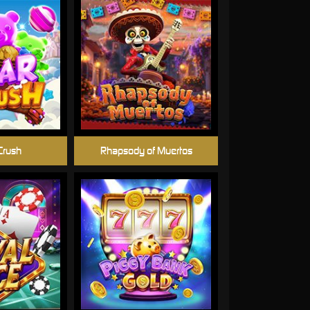
Mahjong Wins 3 – Black Scatter
Crush
Rhapsody of Muertos