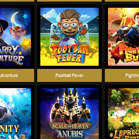
Adventure
Football Fever
Fightin