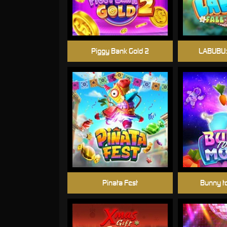
Piggy Bank Gold 2
LABUBU: 
Pinata Fest
Bunny t