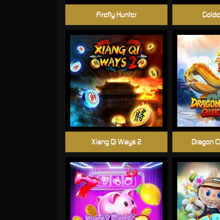
Firefly Hunter
Golde
Xiang Qi Ways 2
Dragon Ch