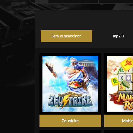
Semua permainan
Top 20
Zeustrike
Mahjo