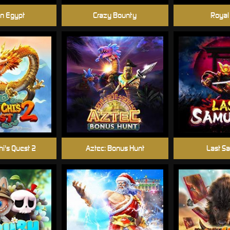
n Egypt
Crazy Bounty
Royal
i's Quest 2
Aztec: Bonus Hunt
Last S