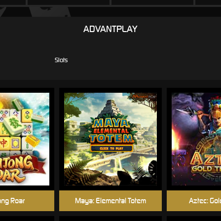
ADVANTPLAY
Slots
ng Roar
Maya: Elemental Totem
Aztec: Go