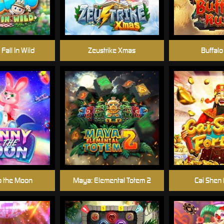
Fall In Wild
Zeustrike Xmas
Buffal
o the Moon
Maya: Elemental Totem 2
Cai Shen