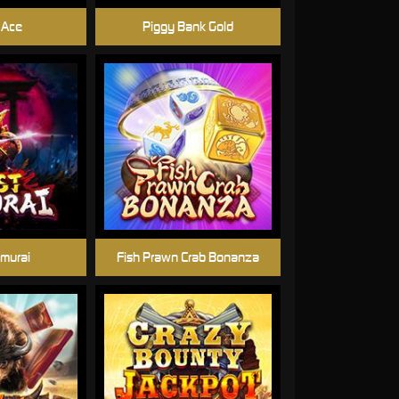
 Ace
Piggy Bank Gold
amurai
Fish Prawn Crab Bonanza