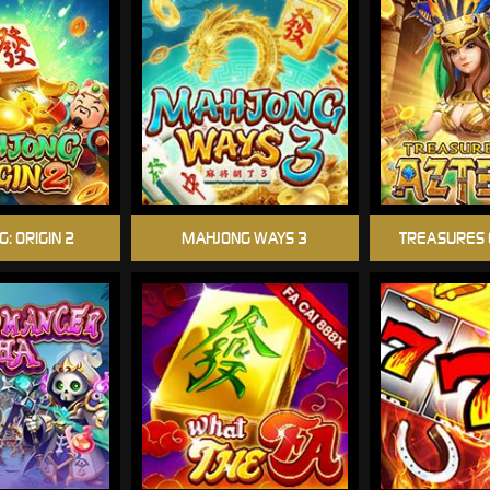
: ORIGIN 2
MAHJONG WAYS 3
TREASURES 