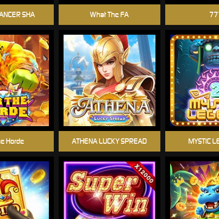
ANCER SHA
What The FA
77
he Horde
ATHENA LUCKY SPREAD
MYSTIC L