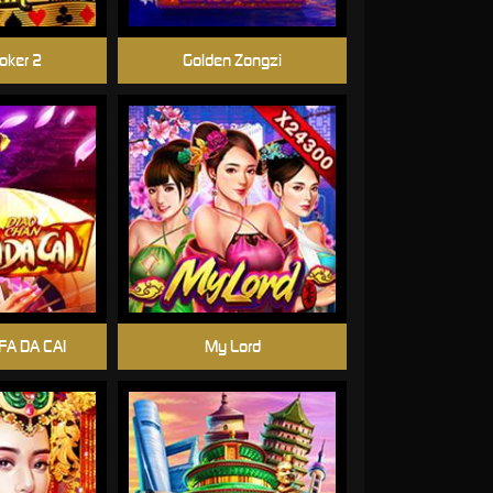
oker 2
Golden Zongzi
FA DA CAI
My Lord