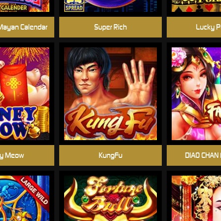
ayan Calendar
Super Rich
Lucky P
y Meow
KungFu
DIAO CHAN 