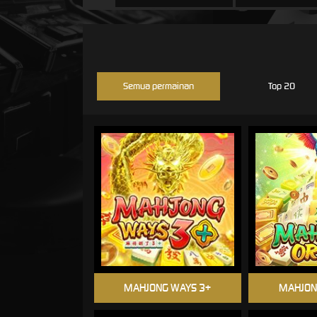
Semua permainan
Top 20
MAHJONG WAYS 3+
MAHJON