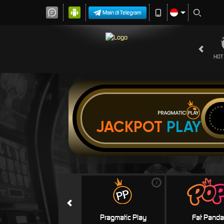
Main di Telegram
HOT
JACKPOT
PLAY
i
Pragmatic Play
Fat Pand