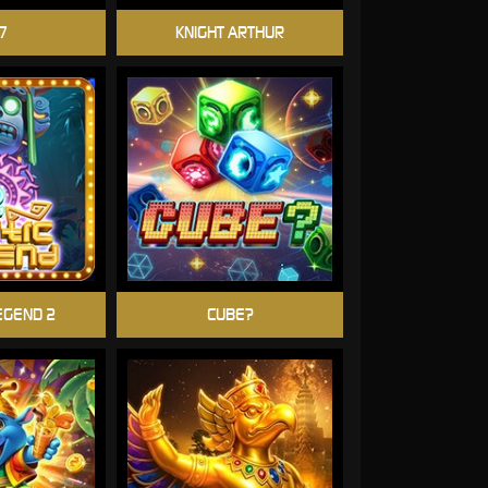
7
KNIGHT ARTHUR
EGEND 2
CUBE?