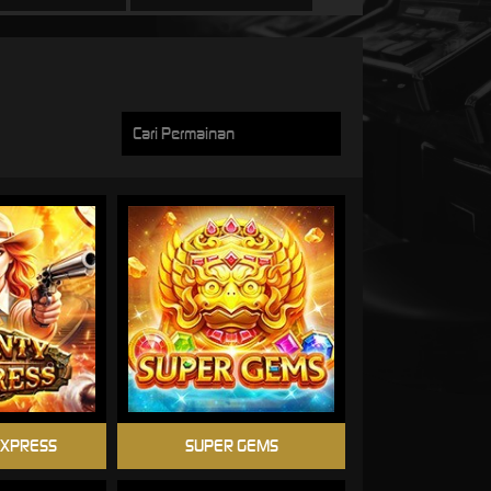
IDR
895,250.00
Sugar Rush 1000
s0****h
IDR
866,250.00
Gates of Olympus 1000
lu****4
IDR
809,480.00
Sweet Bonanza 1000 Dice
ja****7
IDR
803,100.00
Mahjong Wins 3 – Black Scatter
m**d
IDR
751,750.00
Mahjong Wins 3 – Black Scatter
pastiga****2
IDR
729,460.00
Gates of Olympus 1000
EXPRESS
SUPER GEMS
ficky****y
IDR
706,160.00