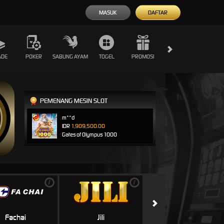
MASUK
DAFTAR
ADE
POKER
SABUNG AYAM
TOGEL
PROMOSI
PEMENANG MESIN SLOT
m**d
IDR
1,909,500.00
Gates of Olympus 1000
m**d
IDR
1,721,750.00
Mahjong Wins 3 – Black Scatter
i
i
i
site****3
IDR
954,800.00
No Limit City
Sugar Rush 1000
Fachai
Jili
scor****9