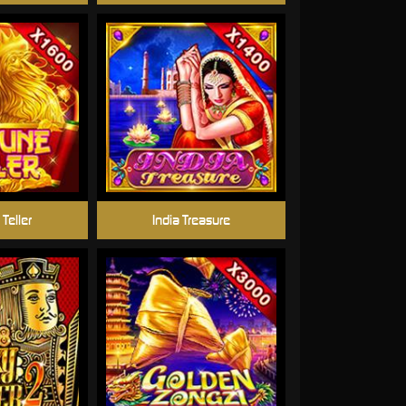
Teller
India Treasure