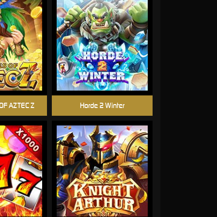
Gates of Gatot Kaca 1000
OF AZTEC Z
Horde 2 Winter