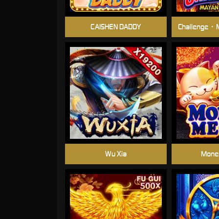
CAISHEN DADDY
Challenge・M
Wu Xia
Mone