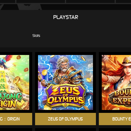
PLAYSTAR
Slots
G：ORIGIN
ZEUS OF OLYMPUS
BOUNTY 