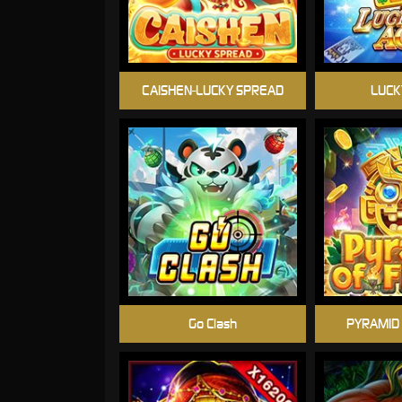
CAISHEN-LUCKY SPREAD
LUCK
Go Clash
PYRAMID