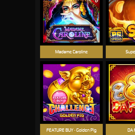
Madame Caroline
Supe
FEATURE BUY - Golden Pig
DA 