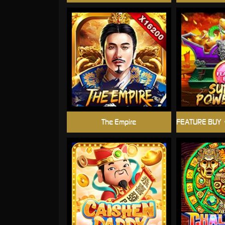
The Empire