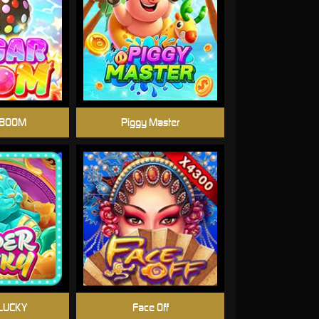
 BOOM
Piggy Master
LUCKY
Face Off