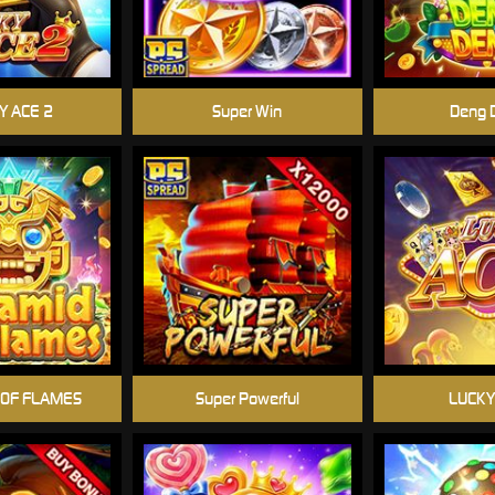
Y ACE 2
Super Win
Deng 
 OF FLAMES
Super Powerful
LUCKY