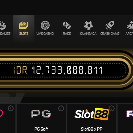
 GAMES
SLOTS
LIVE CASINO
RACE
OLAHRAGA
CRASH GAME
ARC
IDR
12,733,088,811
i
i
i
a
PG Soft
Slot88 x PP