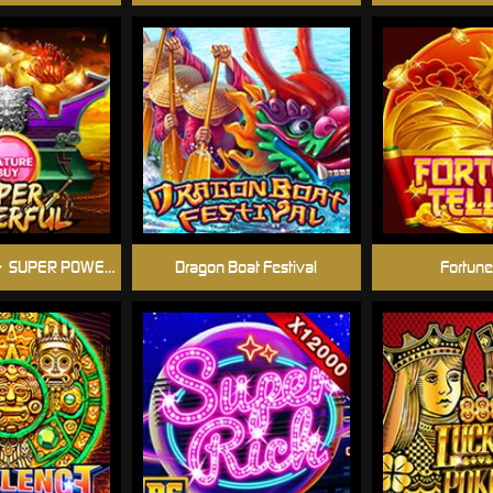
FEATURE BUY・SUPER POWERFUL
Dragon Boat Festival
Fortune 