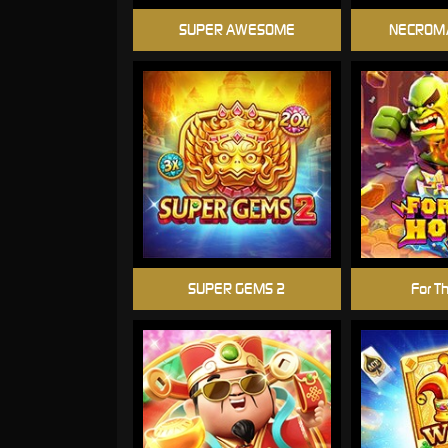
SUPER AWESOME
NECROM
SUPER GEMS 2
For T