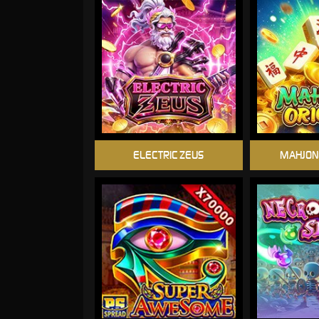
ELECTRIC ZEUS
MAHJONG