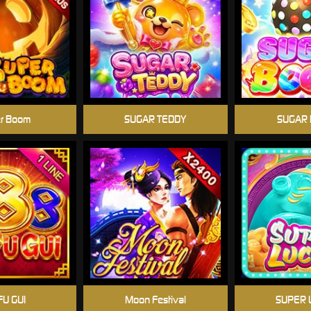
r Boom
SUGAR TEDDY
SUGAR
FU GUI
Moon Festival
SUPER 