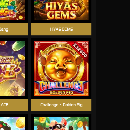
Deng
HIYAS GEMS
 ACE
Challenge・Golden Pig