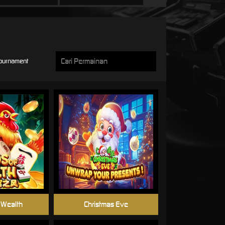
IDR
3,111,000.00
Sweet Bonanza 2500
ningru****6
IDR
2,885,600.00
Sweet Rush Bonanza
ournament
ningru****6
IDR
2,464,500.00
Sweet Bonanza 2500
ningru****6
IDR
1,678,000.00
Sweet Rush Bonanza
bangs****3
IDR
1,509,920.00
Sweet Bonanza 1000
ningru****6
IDR
1,439,500.00
Sweet Bonanza 2500
 Wealth
Christmas Eve
ningru****6
IDR
1,333,200.00