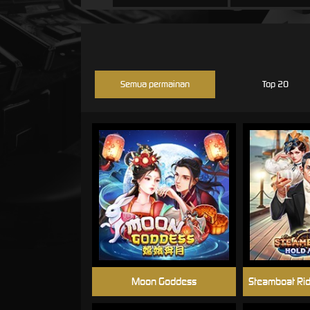
Semua permainan
Top 20
Moon Goddess
Steamboat Rid