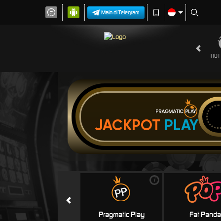
Main di Telegram
HOT
JACKPOT
PLAY
i
Pragmatic Play
Fat Pand