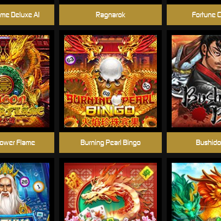
me Deluxe AI
Ragnarok
Fortune 
ower Flame
Burning Pearl Bingo
Bushido