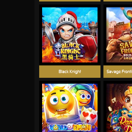
Black Knight
Savage Fronti