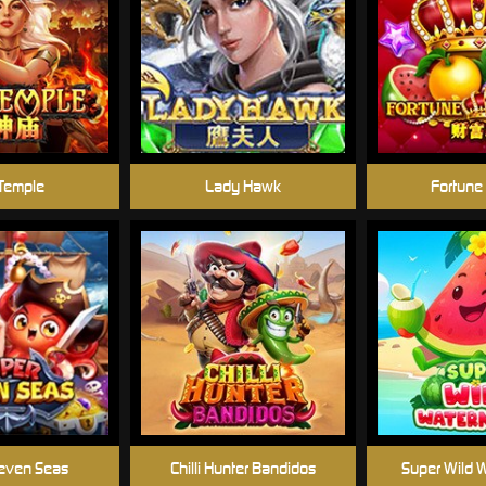
 Temple
Lady Hawk
Fortune
even Seas
Chilli Hunter Bandidos
Super Wild 