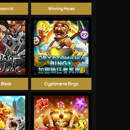
Crown AI
Winning Horse
 Blade
Cryptomania Bingo