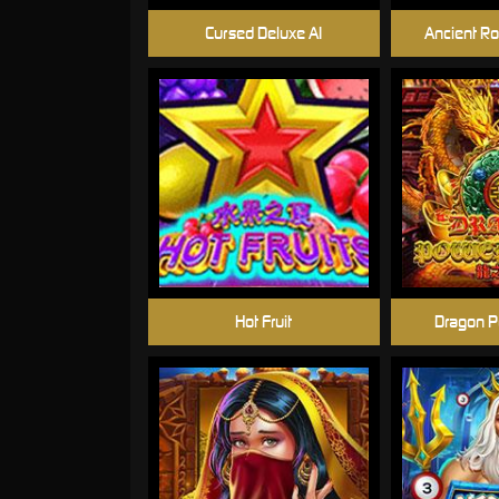
Cursed Deluxe AI
Ancient Ro
Hot Fruit
Dragon P