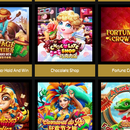
er Hold And Win
Chocolate Shop
Fortune 