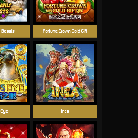
 Beasts
Fortune Crown Gold Gift
 Eye
Inca