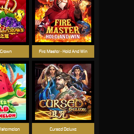
 Crown
Fire Master - Hold And Win
Watermelon
Cursed Deluxe