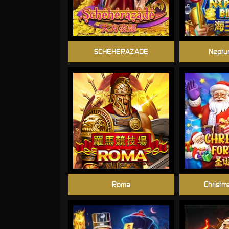
SCHEHERAZADE
Neptu
Roma
Christm