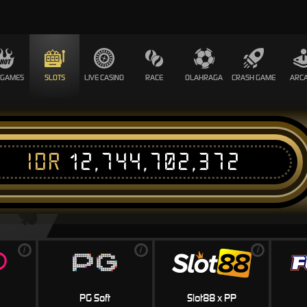
 GAMES
SLOTS
LIVE CASINO
RACE
OLAHRAGA
CRASH GAME
ARC
IDR
12,744,712,608
i
i
i
a
PG Soft
Slot88 x PP