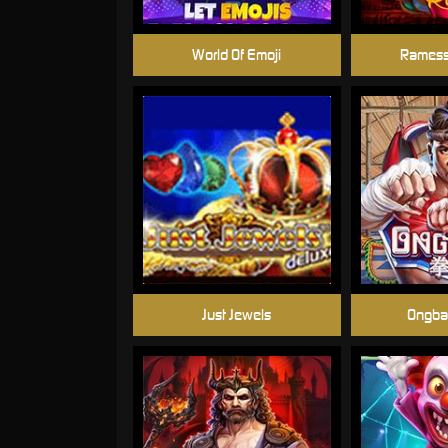
World Of Emoji
Ramesse
Just Jewels
Ongba