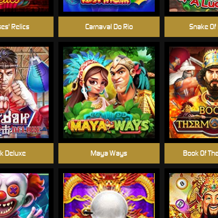
s' Relics
Carnaval Do Rio
Snake Of
k Deluxe
Maya Ways
Book Of Th