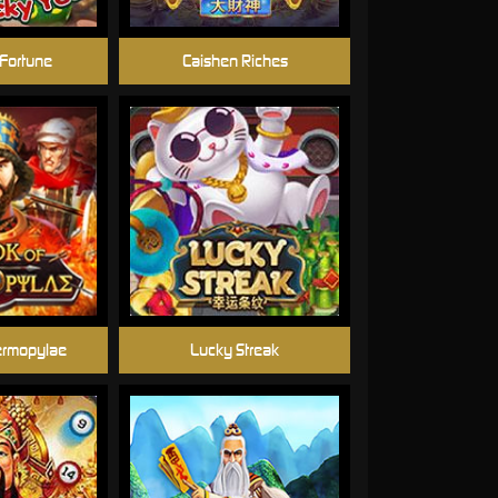
 Fortune
Caishen Riches
ermopylae
Lucky Streak