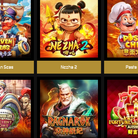
n Seas
Nezha 2
Pasta