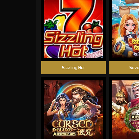
Sizzling Hot
Seve