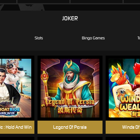
JOKER
Slots
Bingo Games
T
e : Hold And Win
Legend Of Persia
Winds Of