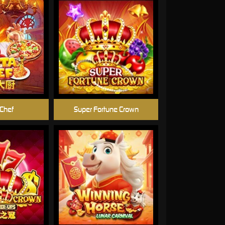
Sweet Bonanza 2500
 Chef
Super Fortune Crown