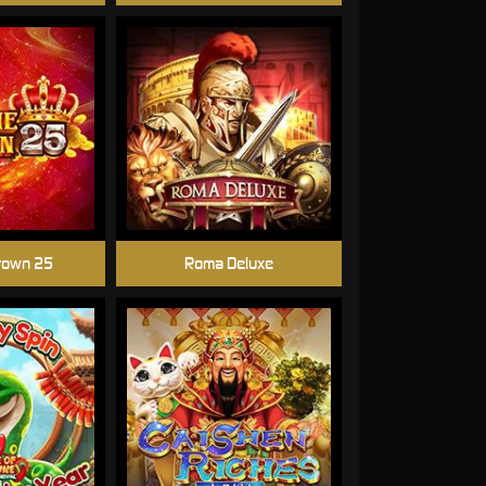
Crown 25
Roma Deluxe