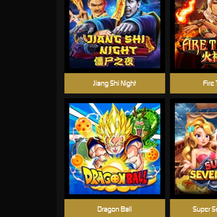
Jiang Shi Night
Fire
Dragon Ball
Super S