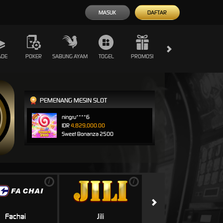
MASUK
DAFTAR
ADE
POKER
SABUNG AYAM
TOGEL
PROMOSI
PEMENANG MESIN SLOT
ningru****6
IDR
4,829,000.00
Sweet Bonanza 2500
ningru****6
IDR
4,563,900.00
Sweet Bonanza 2500
i
i
i
ningru****6
IDR
3,437,000.00
No Limit City
Sweet Bonanza 2500
Fachai
Jili
ningru****6