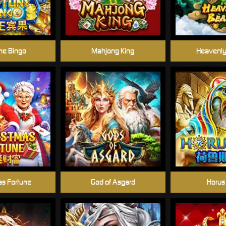
ne Bingo
Mahjong King
Heavenly
as Fortune
God of Asgard
Horus